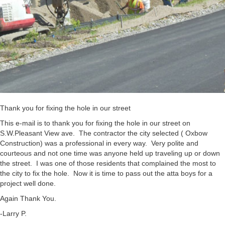
Thank you for fixing the hole in our street
This e-mail is to thank you for fixing the hole in our street on
S.W.Pleasant View ave. The contractor the city selected ( Oxbow
Construction) was a professional in every way. Very polite and
courteous and not one time was anyone held up traveling up or down
the street. I was one of those residents that complained the most to
the city to fix the hole. Now it is time to pass out the atta boys for a
project well done.
Again Thank You.
-Larry P.