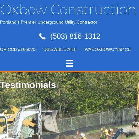
Oxbow Construction
Portland's Premier Underground Utility Contractor
(503) 816-1312
OR CCB #166020 -- DBE/WBE #7618 -- WA #OXBOWC**894CB
Testimonials